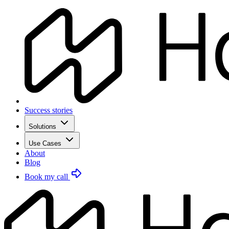
Success stories
Solutions
Use Cases
About
Blog
Book my call