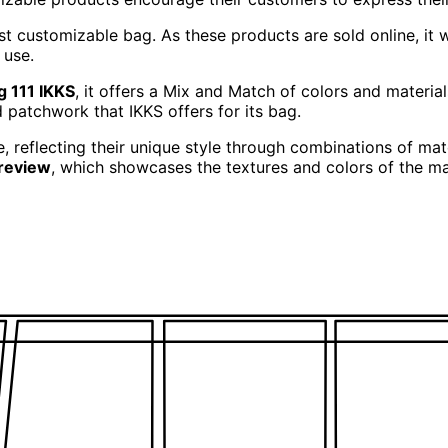
rst customizable bag. As these products are sold online, it 
 use.
g 111 IKKS
, it offers a Mix and Match of colors and materials
patchwork that IKKS offers for its bag.
, reflecting their unique style through combinations of ma
preview
, which showcases the textures and colors of the mat