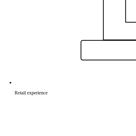
Retail experience