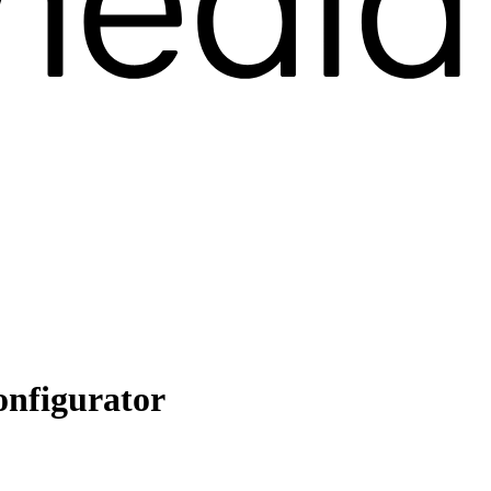
onfigurator