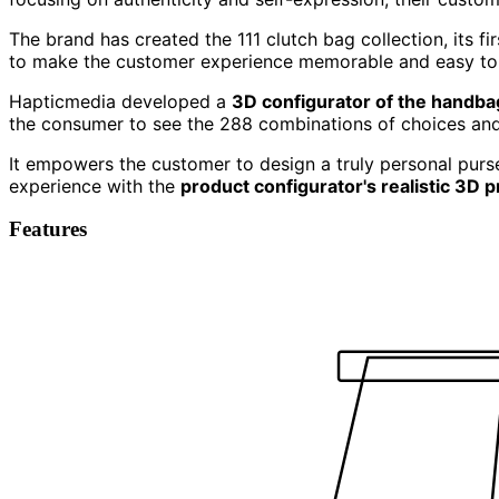
The brand has created the 111 clutch bag collection, its fi
to make the customer experience memorable and easy to
Hapticmedia developed a
3D configurator of the handba
the consumer to see the 288 combinations of choices and 
It empowers the customer to design a truly personal purse
experience with the
product configurator's realistic 3D 
Features