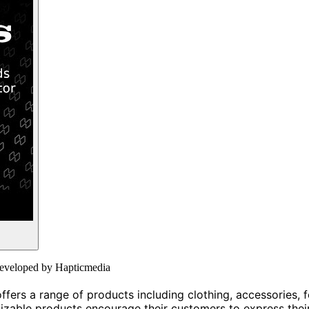
r developed by Hapticmedia
ers a range of products including clothing, accessories, fo
izable products encourage their customers to express their 