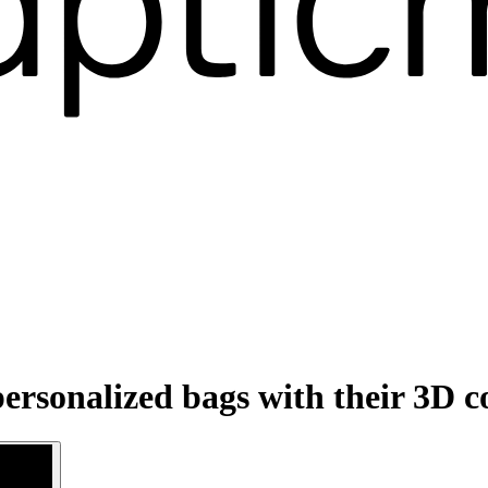
ersonalized bags with their 3D c