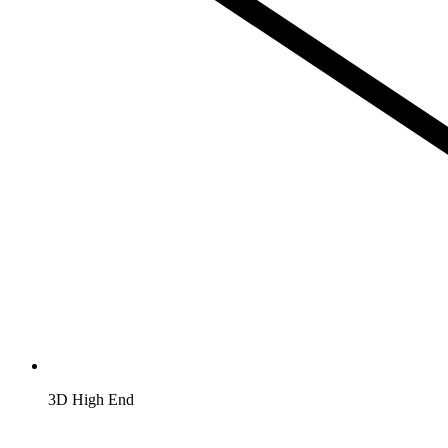
3D High End