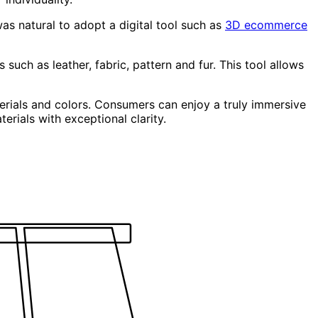
was natural to adopt a digital tool such as
3D ecommerce
 such as leather, fabric, pattern and fur. This tool allows
terials and colors. Consumers can enjoy a truly immersive
erials with exceptional clarity.