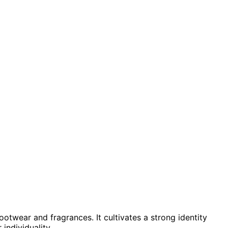
otwear and fragrances. It cultivates a strong identity
individuality.