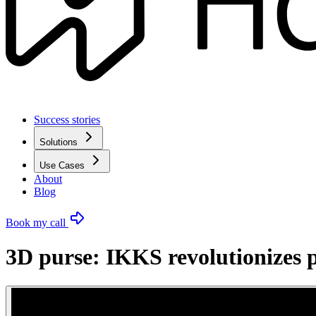
Success stories
Solutions
Use Cases
About
Blog
Book my call
3D purse: IKKS revolutionizes p