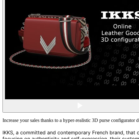
Increase your sales thanks to a hyper-realistic 3D purse configurato
IKKS, a committed and contemporary French brand, that off
focusing on authenticity and self-expression, their custom