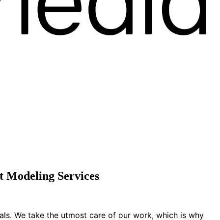
 Modeling Services
ials. We take the utmost care of our work, which is why