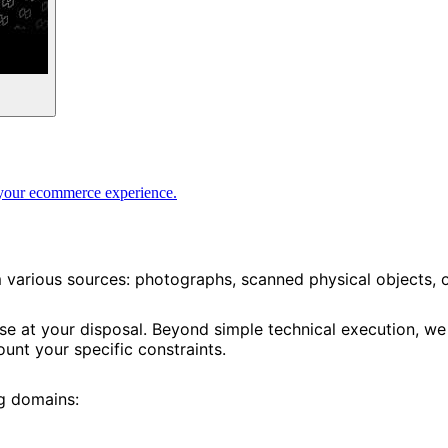
te your ecommerce experience.
m various sources: photographs, scanned physical objects,
ise at your disposal. Beyond simple technical execution, w
unt your specific constraints.
ng domains: