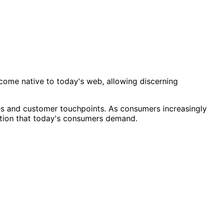
ome native to today's web, allowing discerning
ies and customer touchpoints. As consumers increasingly
ction that today's consumers demand.