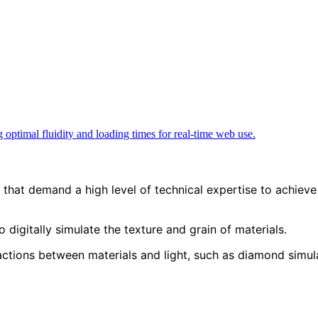
g optimal fluidity and loading times for real-time web use.
that demand a high level of technical expertise to achieve 
digitally simulate the texture and grain of materials.
actions between materials and light, such as diamond simula