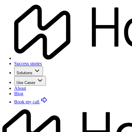
Success stories
Solutions
Use Cases
About
Blog
Book my call