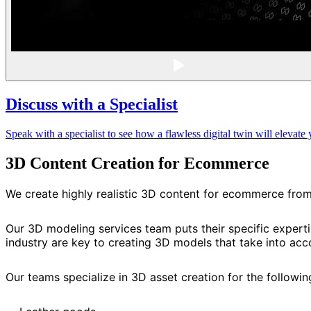
Discuss with a Specialist
Speak with a specialist to see how a flawless digital twin will eleva
3D Content Creation for Ecommerce
We create highly realistic 3D content for ecommerce fro
Our 3D modeling services team puts their specific expert
industry are key to creating 3D models that take into acco
Our teams specialize in 3D asset creation for the followi