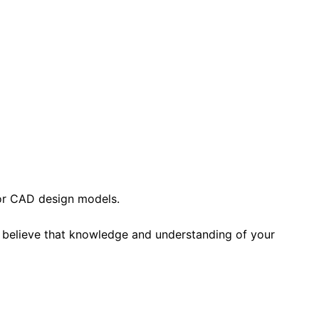
 or CAD design models.
e believe that knowledge and understanding of your