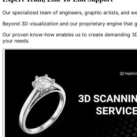
Our specialized team of engineers, graphic artists, and 
Beyond 3D visualization and our proprietary engine that g
Our proven know-how enables us to create demanding 3D p
your needs.