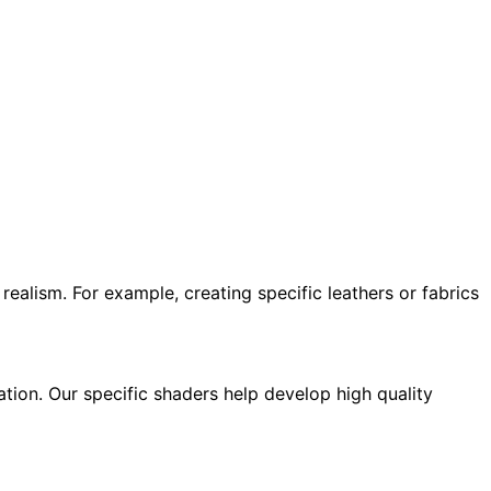
realism. For example, creating specific leathers or fabrics
tion. Our specific shaders help develop high quality