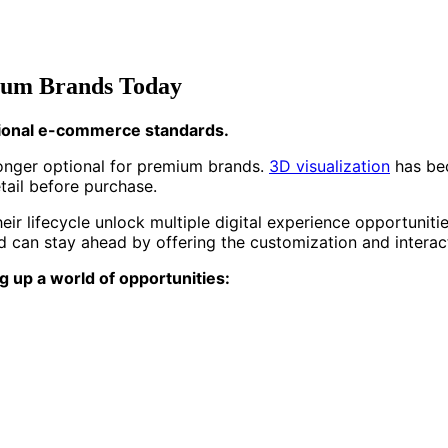
mium Brands Today
itional e-commerce standards.
 longer optional for premium brands.
3D visualization
has bec
ail before purchase.
ir lifecycle unlock multiple digital experience opportunit
nd can stay ahead by offering the customization and intera
g up a world of opportunities: