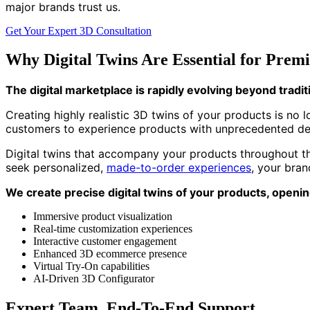
major brands trust us.
Get Your Expert 3D Consultation
Why Digital Twins Are Essential for Pre
The digital marketplace is rapidly evolving beyond trad
Creating highly realistic 3D twins of your products is no
customers to experience products with unprecedented det
Digital twins that accompany your products throughout the
seek personalized,
made-to-order experiences
, your bra
We create precise digital twins of your products, openin
Immersive product visualization
Real-time customization experiences
Interactive customer engagement
Enhanced 3D ecommerce presence
Virtual Try-On capabilities
AI-Driven 3D Configurator
Expert Team, End-To-End Support