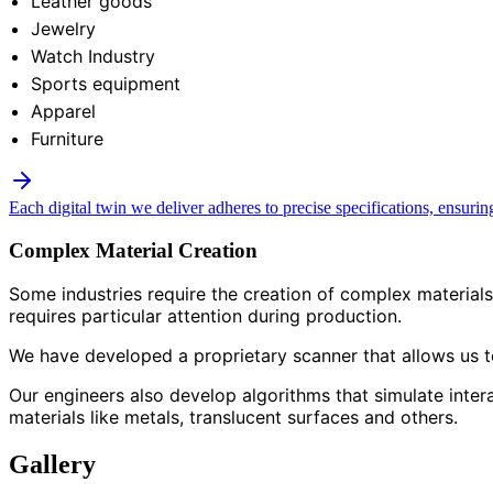
Leather goods
Jewelry
Watch Industry
Sports equipment
Apparel
Furniture
Each digital twin we deliver adheres to precise specifications, ensurin
Complex Material Creation
Some industries require the creation of complex materials 
requires particular attention during production.
We have developed a proprietary scanner that allows us to 
Our engineers also develop algorithms that simulate inter
materials like metals, translucent surfaces and others.
Gallery