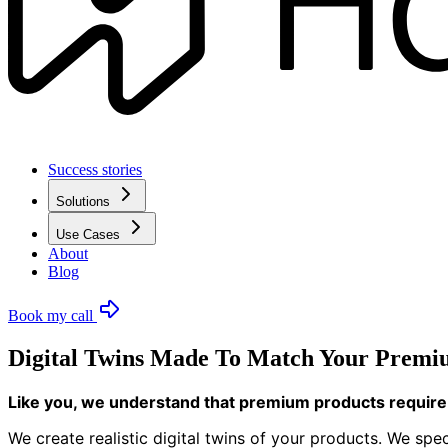
Success stories
Solutions
Use Cases
About
Blog
Book my call
Digital Twins Made To Match Your Premiu
Like you, we understand that premium products require 
We create realistic digital twins of your products. We spe