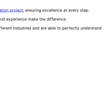
tion project
, ensuring excellence at every step.
and experience make the difference.
erent industries and are able to perfectly understand