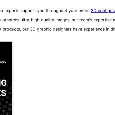
web experts support you throughout your entire
3D configura
uarantees ultra-high-quality images, our team's expertise 
roducts, our 3D graphic designers have experience in diff