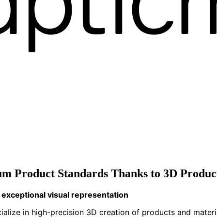
m Product Standards Thanks to 3D Product
exceptional visual representation
cialize in high-precision 3D creation of products and mater