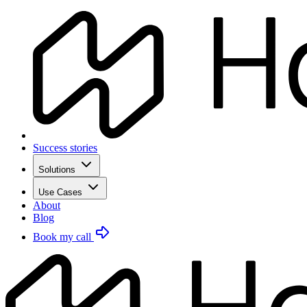
Success stories
Solutions
Use Cases
About
Blog
Book my call