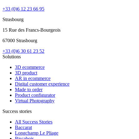
+33 (0)6 12 23 66 95
Strasbourg
15 Rue des Francs-Bourgeois
67000 Strasbourg
+33 (0)6 30 61 23 52
Solutions
3D ecommerce
3D product
AR in ecommerce
Digital customer experience
Made to order
Product configurator
Virtual Photography
Success stories
All Success Stories
Baccarat
Longchamp Le Pliage
Biscabois