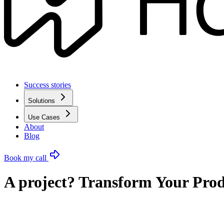
Success stories
Solutions
Use Cases
About
Blog
Book my call
A project? Transform Your Prod