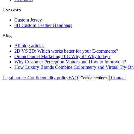
Use cases
Custom Jersey
3D Custom Leather Handbags
Blog
All blog articles
2D VS 3D: Which works better for your E-commerce?
Omnichannel Marketing 101: Why it? Why today?
Why Customer Perception Matters and How to Improve it?
How Luxury Brands Combine Colorimetry and Virtual Try-On t
Legal notices
Confidentiality policy
FAQ
Contact
Cookie settings