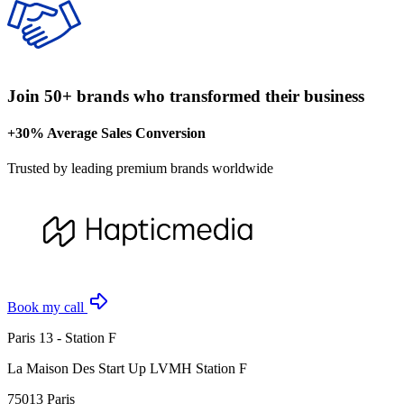
Join 50+ brands who transformed their business
+30% Average Sales Conversion
Trusted by leading premium brands worldwide
Book my call
Paris 13 - Station F
La Maison Des Start Up LVMH Station F
75013 Paris