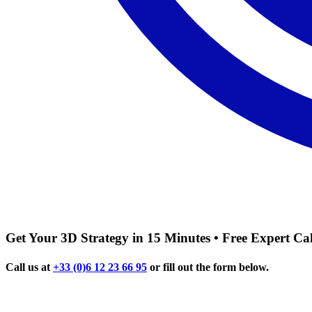
Get Your 3D Strategy in 15 Minutes • Free Expert Cal
Call us at
+33 (0)6 12 23 66 95
or fill out the form below.