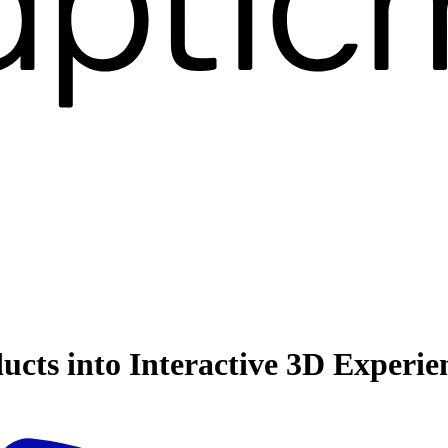
ucts into Interactive 3D Experie