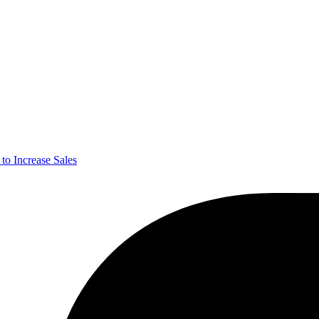
o Increase Sales